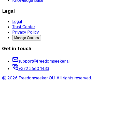
Knowledge Base
Legal
Legal
Trust Center
Privacy Policy
Manage Cookies
Get in Touch
support@freedomseeker.ai
+372 5660 1433
©
2026
Freedomseeker OÜ
.
All rights reserved.