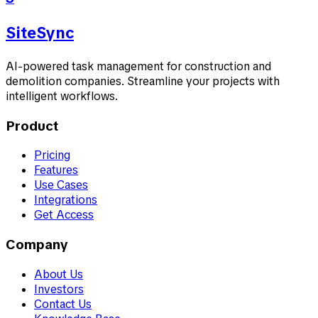
SiteSync
AI-powered task management for construction and
demolition companies. Streamline your projects with
intelligent workflows.
Product
Pricing
Features
Use Cases
Integrations
Get Access
Company
About Us
Investors
Contact Us