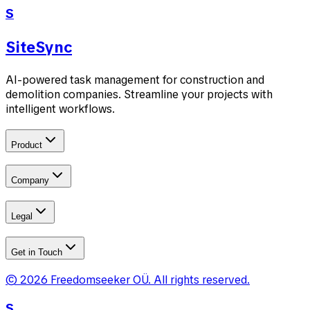
S
SiteSync
AI-powered task management for construction and
demolition companies. Streamline your projects with
intelligent workflows.
Product
Company
Legal
Get in Touch
©
2026
Freedomseeker OÜ
.
All rights reserved.
S