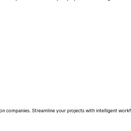
n companies. Streamline your projects with intelligent work