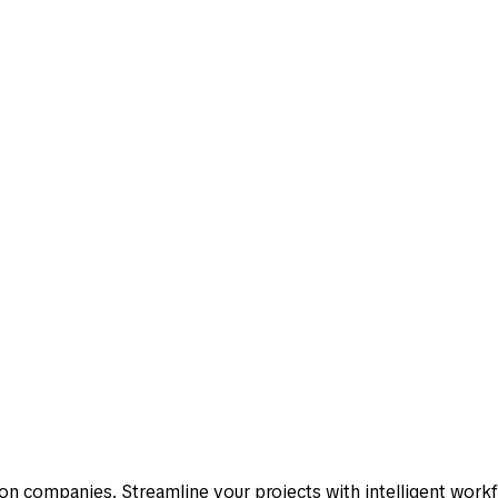
 needs.
one place?
less friction.
n companies. Streamline your projects with intelligent work