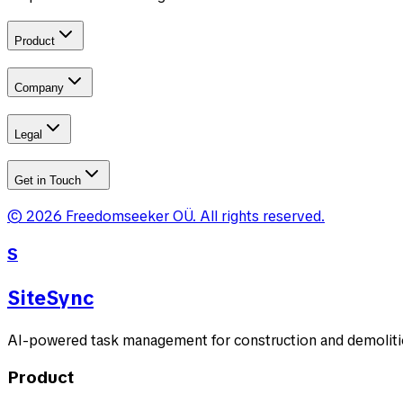
Product
Company
Legal
Get in Touch
©
2026
Freedomseeker OÜ
.
All rights reserved.
S
SiteSync
AI-powered task management for construction and demolitio
Product